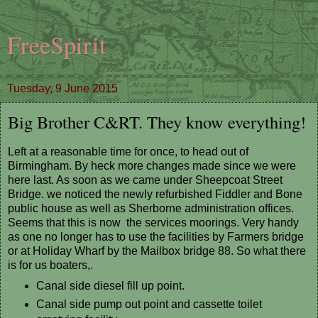
FreeSpirit
Tuesday, 9 June 2015
Big Brother C&RT. They know everything!
Left at a reasonable time for once, to head out of
Birmingham. By heck more changes made since we were
here last. As soon as we came under Sheepcoat Street
Bridge. we noticed the newly refurbished Fiddler and Bone
public house as well as Sherborne administration offices.
Seems that this is now the services moorings. Very handy
as one no longer has to use the facilities by Farmers bridge
or at Holiday Wharf by the Mailbox bridge 88. So what there
is for us boaters,.
Canal side diesel fill up point.
Canal side pump out point and cassette toilet