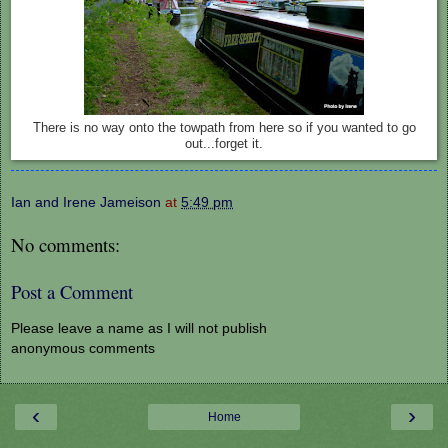
There is no way onto the towpath from here so if you wanted to go
out...forget it.
Ian and Irene Jameison
at
5:49 pm
No comments:
Post a Comment
Please leave a name as I will not publish
anonymous comments
‹
›
Home