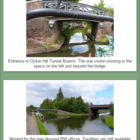
Entrance to Ocker Hill Tunnel Branch. The one visitor mooring is the
space on the left just beyond the bridge.
Moored by the now disused BW offices. Facilities are still available