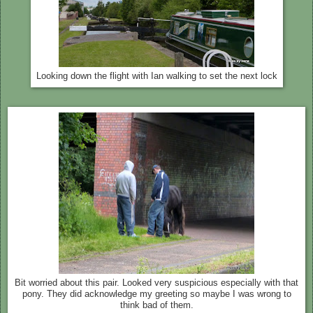
Looking down the flight with Ian walking to set the next lock
Bit worried about this pair. Looked very suspicious especially with that
pony. They did acknowledge my greeting so maybe I was wrong to
think bad of them.