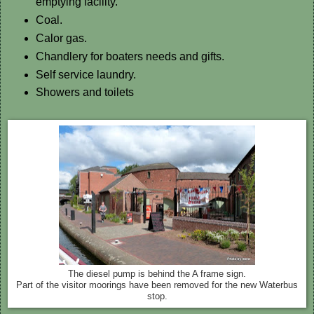
emptying facility.
Coal.
Calor gas.
Chandlery for boaters needs and gifts.
Self service laundry.
Showers and toilets
The diesel pump is behind the A frame sign.
Part of the visitor moorings have been removed for the new Waterbus
stop.