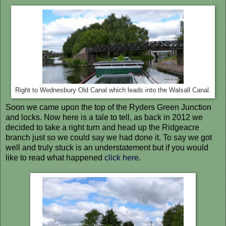
Right to Wednesbury Old Canal which leads into the Walsall Canal.
Soon we came upon the top of the Ryders Green Junction
and locks. Now here is a tale to tell, as back in 2012 we
decided to take a right turn and head up the Ridgeacre
branch just so we could say we had done it. To say we got
well and truly stuck is an understatement but if you would
like to read what happened
click here
.