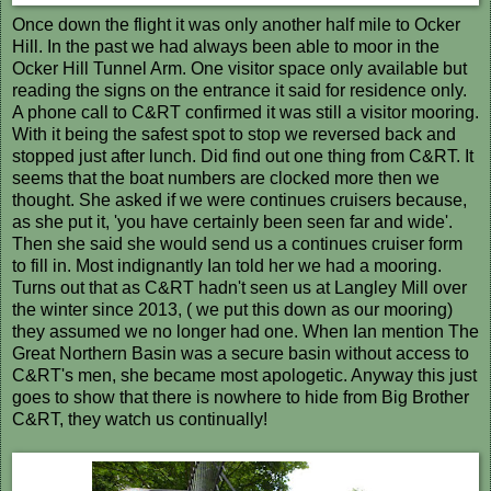
Once down the flight it was only another half mile to Ocker
Hill. In the past we had always been able to moor in the
Ocker Hill Tunnel Arm. One visitor space only available but
reading the signs on the entrance it said for residence only.
A phone call to C&RT confirmed it was still a visitor mooring.
With it being the safest spot to stop we reversed back and
stopped just after lunch. Did find out one thing from C&RT. It
seems that the boat numbers are clocked more then we
thought. She asked if we were continues cruisers because,
as she put it, 'you have certainly been seen far and wide'.
Then she said she would send us a continues cruiser form
to fill in. Most indignantly Ian told her we had a mooring.
Turns out that as C&RT hadn't seen us at Langley Mill over
the winter since 2013, ( we put this down as our mooring)
they assumed we no longer had one. When Ian mention The
Great Northern Basin was a secure basin without access to
C&RT's men, she became most apologetic. Anyway this just
goes to show that there is nowhere to hide from Big Brother
C&RT, they watch us continually!