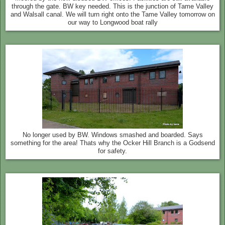
through the gate. BW key needed. This is the junction of Tame Valley
and Walsall canal. We will turn right onto the Tame Valley tomorrow on
our way to Longwood boat rally
No longer used by BW. Windows smashed and boarded. Says
something for the area! Thats why the Ocker Hill Branch is a Godsend
for safety.