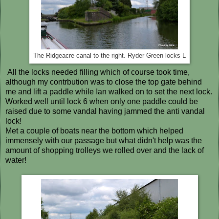
The Ridgeacre canal to the right. Ryder Green locks L
All the locks needed filling which of course took time,
although my contrbution was to close the top gate behind
me and lift a paddle while Ian walked on to set the next lock.
Worked well until lock 6 when only one paddle could be
raised due to some vandal having jammed the anti vandal
lock!
Met a couple of boats near the bottom which helped
immensely with our passage but what didn't help was the
amount of shopping trolleys we rolled over and the lack of
water!