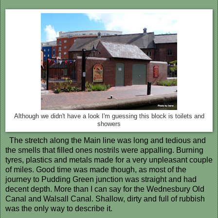
Although we didn't have a look I'm guessing this block is toilets and
showers
The stretch along the Main line was long and tedious and
the smells that filled ones nostrils were appalling. Burning
tyres, plastics and metals made for a very unpleasant couple
of miles. Good time was made though, as most of the
journey to Pudding Green junction was straight and had
decent depth. More than I can say for the Wednesbury Old
Canal and Walsall Canal. Shallow, dirty and full of rubbish
was the only way to describe it.